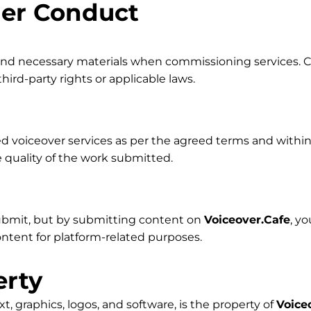
der Conduct
 and necessary materials when commissioning services. Cl
ird-party rights or applicable laws.
d voiceover services as per the agreed terms and within 
 quality of the work submitted.
ubmit, but by submitting content on
Voiceover.Cafe
, y
content for platform-related purposes.
erty
ext, graphics, logos, and software, is the property of
Voice