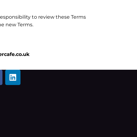
esponsibility to review these Terms
the new Terms.
rcafe.co.uk
L
i
n
k
e
d
i
n