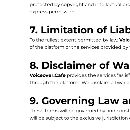
protected by copyright and intellectual pr
express permission.
7. Limitation of Liab
To the fullest extent permitted by law,
Voic
of the platform or the services provided by t
8. Disclaimer of Wa
Voiceover.Cafe
provides the services “as is”
through the platform. We disclaim all warra
9. Governing Law a
These terms will be governed by and const
will be subject to the exclusive jurisdiction