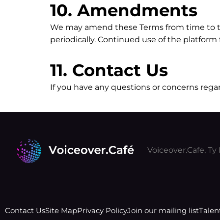
10. Amendments
We may amend these Terms from time to time
periodically. Continued use of the platfor
11. Contact Us
If you have any questions or concerns rega
Voiceover.Cafe, T
Contact Us
Site Map
Privacy Policy
Join our mailing list
Talen