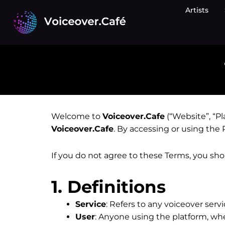
Skip
Artists
to
content
Welcome to
Voiceover.Cafe
(“Website”, “Pl
Voiceover.Cafe
. By accessing or using the
If you do not agree to these Terms, you sh
1. Definitions
Service
: Refers to any voiceover serv
User
: Anyone using the platform, whe