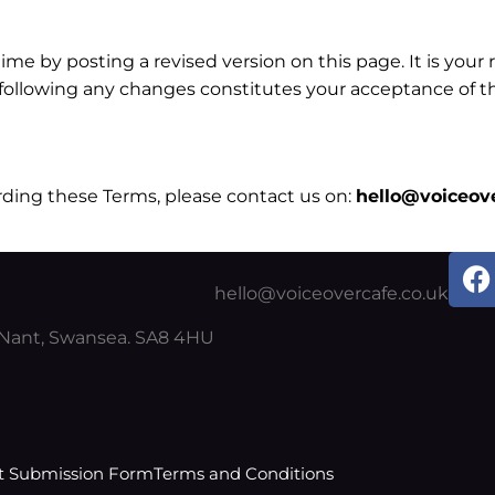
 by posting a revised version on this page. It is your r
m following any changes constitutes your acceptance of 
rding these Terms, please contact us on:
hello@voiceove
F
a
hello@voiceovercafe.co.uk
c
y Nant, Swansea. SA8 4HU
e
b
o
o
k
t Submission Form
Terms and Conditions