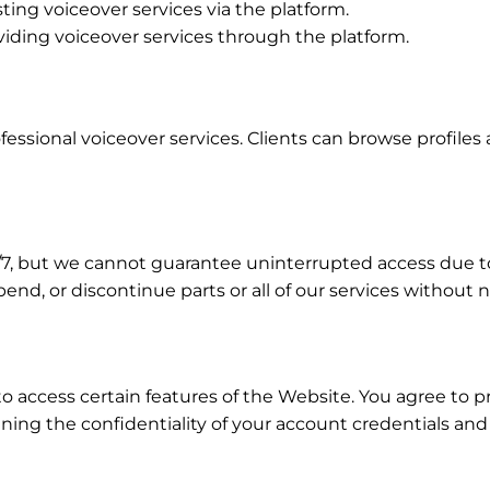
sting voiceover services via the platform.
oviding voiceover services through the platform.
fessional voiceover services. Clients can browse profiles 
24/7, but we cannot guarantee uninterrupted access due 
end, or discontinue parts or all of our services without n
o access certain features of the Website. You agree to 
ining the confidentiality of your account credentials an