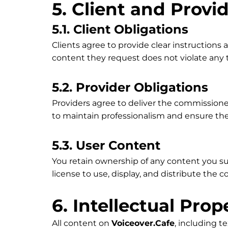
5. Client and Provi
5.1. Client Obligations
Clients agree to provide clear instructions
content they request does not violate any th
5.2. Provider Obligations
Providers agree to deliver the commissione
to maintain professionalism and ensure the
5.3. User Content
You retain ownership of any content you s
license to use, display, and distribute the 
6. Intellectual Prop
All content on
Voiceover.Cafe
, including t