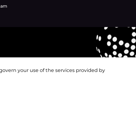
eam
s
s govern your use of the services provided by