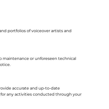
and portfolios of voiceover artists and
to maintenance or unforeseen technical
otice.
provide accurate and up-to-date
d for any activities conducted through your