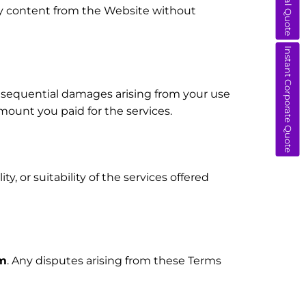
any content from the Website without
Instant Corporate Quote
 consequential damages arising from your use
 amount you paid for the services.
y, or suitability of the services offered
om
. Any disputes arising from these Terms