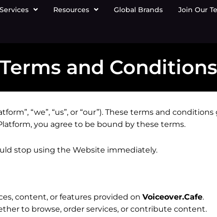
Services
Resources
Global Brands
Join Our T
Terms and Condition
atform”, “we”, “us”, or “our”). These terms and condition
 Platform, you agree to be bound by these terms.
ould stop using the Website immediately.
ices, content, or features provided on
Voiceover.Cafe
.
ther to browse, order services, or contribute content.