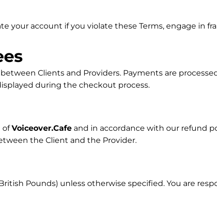
e your account if you violate these Terms, engage in frau
ees
y between Clients and Providers. Payments are processed
e displayed during the checkout process.
 of
Voiceover.Cafe
and in accordance with our refund p
etween the Client and the Provider.
(British Pounds) unless otherwise specified. You are respo