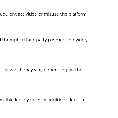
dulent activities, or misuse the platform.
 through a third-party payment provider,
olicy, which may vary depending on the
nsible for any taxes or additional fees that