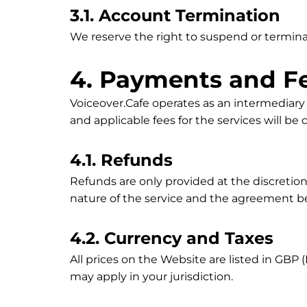
3.1. Account Termination
We reserve the right to suspend or terminat
4. Payments and F
Voiceover.Cafe operates as an intermediar
and applicable fees for the services will b
4.1. Refunds
Refunds are only provided at the discretion
nature of the service and the agreement b
4.2. Currency and Taxes
All prices on the Website are listed in GBP 
may apply in your jurisdiction.