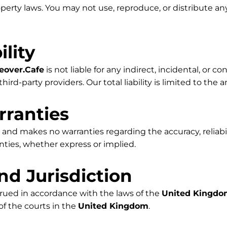
operty laws. You may not use, reproduce, or distribute 
ility
eover.Cafe
is not liable for any indirect, incidental, or
hird-party providers. Our total liability is limited to the
rranties
 and makes no warranties regarding the accuracy, reliabilit
nties, whether express or implied.
nd Jurisdiction
rued in accordance with the laws of the
United Kingd
 of the courts in the
United Kingdom
.