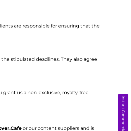
ients are responsible for ensuring that the
the stipulated deadlines. They also agree
ou grant us a non-exclusive, royalty-free
Instant Commercial Quote
over.Cafe
or our content suppliers and is