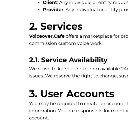
Client
: Any individual or entity reque
Provider
: Any individual or entity pr
2. Services
Voiceover.Cafe
offers a marketplace for pro
commission custom voice work.
2.1. Service Availability
We strive to keep our platform available 
issues. We reserve the right to change, susp
3. User Accounts
You may be required to create an account t
information. You are responsible for mainta
account.