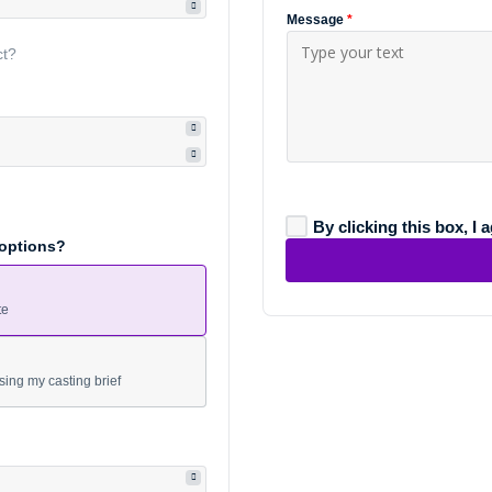
Message
*
ct?
By clicking this box, I 
 options?
te
sing my casting brief