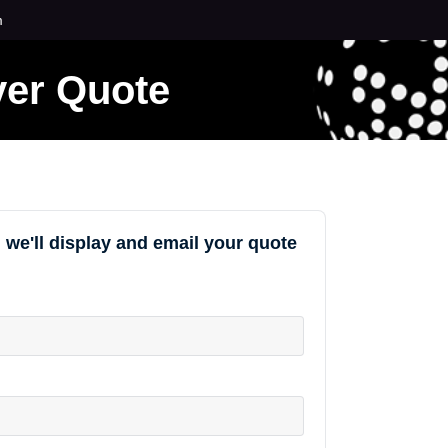
m
ver Quote
 we'll display and email your quote