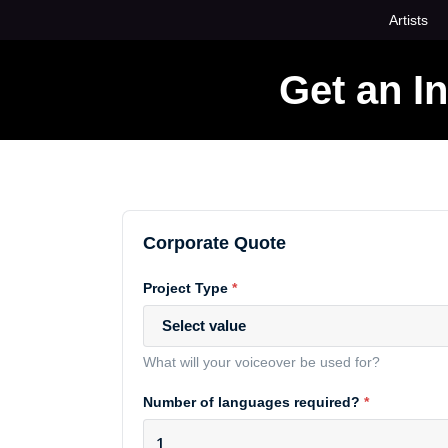
Skip
Artists
to
content
Get an I
Corporate Quote
Project Type
*
Select value
What will your voiceover be used for?
Number of languages required?
*