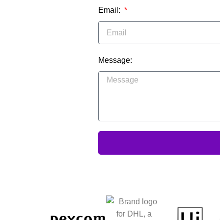
Email:
Message: