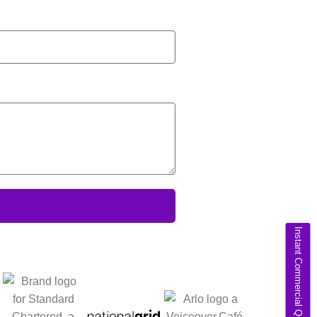
Instant Commercial Quote