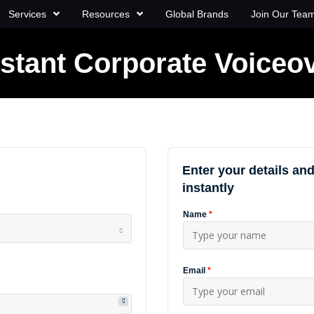
Services
Resources
Global Brands
Join Our Tea
nstant Corporate Voiceo
Enter your details and
instantly
Name
*
Email
*