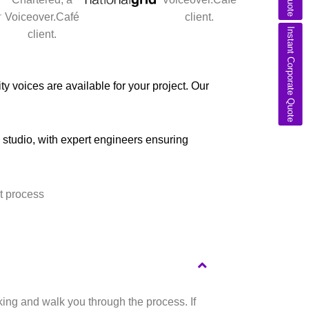
Instant Corporate Quote
y voices are available for your project. Our
l studio, with expert engineers ensuring
king and walk you through the process. If