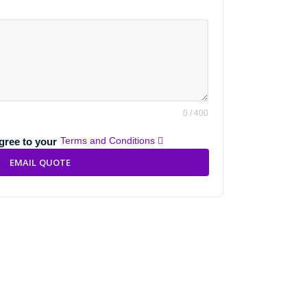
0 / 400
Terms and Conditions
agree to your
EMAIL QUOTE