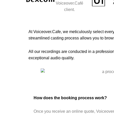
At Voiceover.Cafe, we meticulously select every 
streamlined casting process allows you to brows
All our recordings are conducted in a profession
exceptional audio quality.
How does the booking process work?
Once you receive an online quote, Voiceover.c