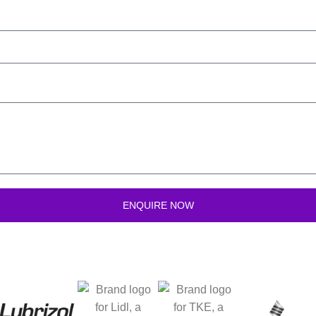
ENQUIRE NOW