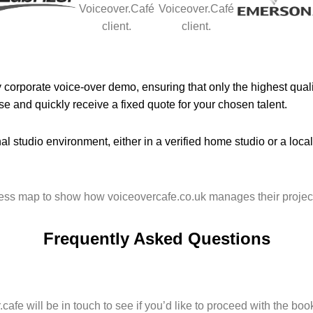
corporate voice-over demo, ensuring that only the highest qualit
e and quickly receive a fixed quote for your chosen talent.
al studio environment, either in a verified home studio or a loca
Frequently Asked Questions
afe will be in touch to see if you’d like to proceed with the boo