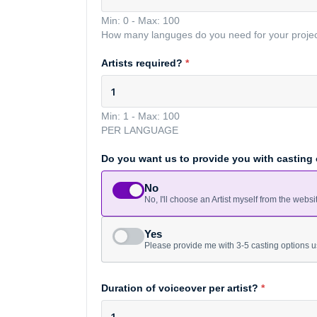
Min: 0
-
Max: 100
How many languges do you need for your proje
Artists required?
*
Min: 1
-
Max: 100
PER LANGUAGE
Do you want us to provide you with casting
No
No, I'll choose an Artist myself from the websi
Yes
Please provide me with 3-5 casting options u
Duration of voiceover per artist?
*