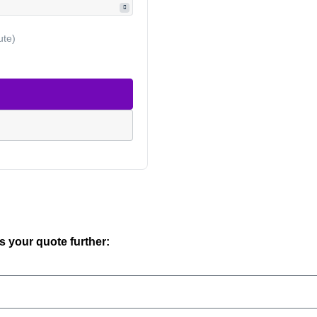
ute)
ss your quote further: