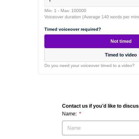
Min: 1
-
Max: 100000
Voiceover duration (Average 140 words per min
Timed voiceover required?
Not timed
Timed to video
Do you need your voiceover timed to a video?
Contact us if you’d like to discu
Name: