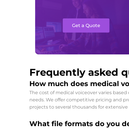
Get a Quote
Frequently asked q
How much does medical vo
The cost of medical voiceover varies based 
needs. We offer competitive pricing and prov
projects to several thousands for extensive 
What file formats do you de