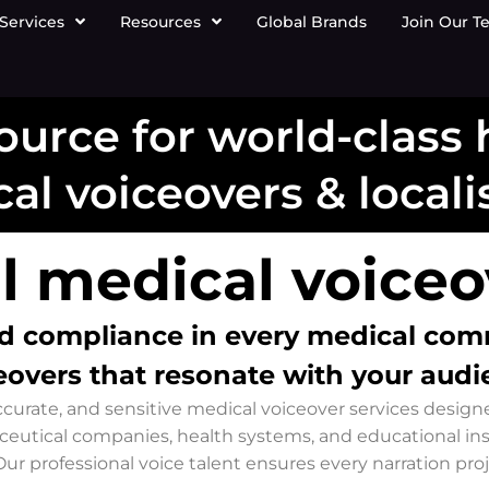
Services
Resources
Global Brands
Join Our T
ource for world-class
al voiceovers & locali
l medical voiceov
 and compliance in every medical co
eovers that resonate with your audi
 accurate, and sensitive medical voiceover services desi
ceutical companies, health systems, and educational in
ur professional voice talent ensures every narration pro