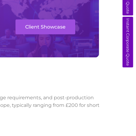
Instant Corporate Quote
Client Showcase
guage requirements, and post-production
ope, typically ranging from £200 for short