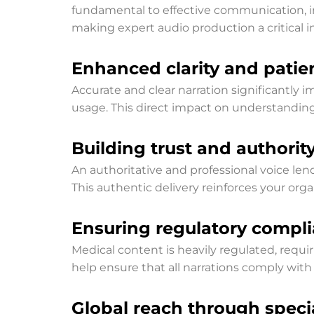
fundamental to effective communication, im
making expert audio production a critical 
Enhanced clarity and pati
Accurate and clear narration significantl
usage. This direct impact on understandin
Building trust and authorit
An authoritative and professional voice len
This authentic delivery reinforces your organ
Ensuring regulatory compl
Medical content is heavily regulated, requ
help ensure that all narrations comply with 
Global reach through specia