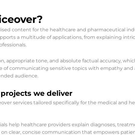
ceover?​
alised content for the healthcare and pharmaceutical in
upports a multitude of applications, from explaining intric
fessionals.
on, appropriate tone, and absolute factual accuracy, whi
ce of communicating sensitive topics with empathy and 
tended audience.
projects we deliver
er services tailored specifically for the medical and he
ials help healthcare providers explain diagnoses, treatm
s on clear, concise communication that empowers patie