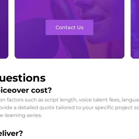
Contact Us
uestions
iceover cost?
on factors such as script length, voice talent fees, lan
ide a detailed quote tailored to your specific project sc
e-learning series.
liver?