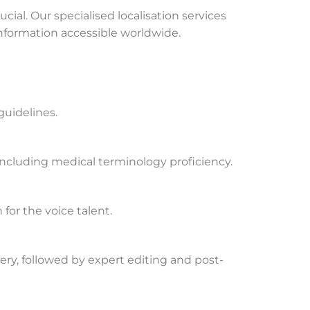
ial. Our specialised localisation services
information accessible worldwide.
guidelines.
 including medical terminology proficiency.
 for the voice talent.
ery, followed by expert editing and post-