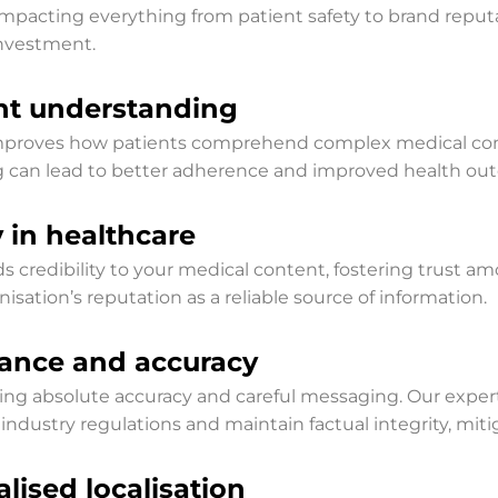
pacting everything from patient safety to brand reputat
investment.
ent understanding
y improves how patients comprehend complex medical con
g can lead to better adherence and improved health ou
y in healthcare
ds credibility to your medical content, fostering trust a
isation’s reputation as a reliable source of information.
iance and accuracy
iring absolute accuracy and careful messaging. Our expe
industry regulations and maintain factual integrity, mit
lised localisation