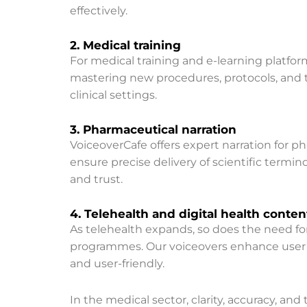
effectively.
2. Medical training
For medical training and e-learning platfor
mastering new procedures, protocols, and te
clinical settings.
3. Pharmaceutical narration
VoiceoverCafe offers expert narration for 
ensure precise delivery of scientific termin
and trust.
4. Telehealth and digital health conten
As telehealth expands, so does the need for 
programmes. Our voiceovers enhance user e
and user-friendly.
In the medical sector, clarity, accuracy, a