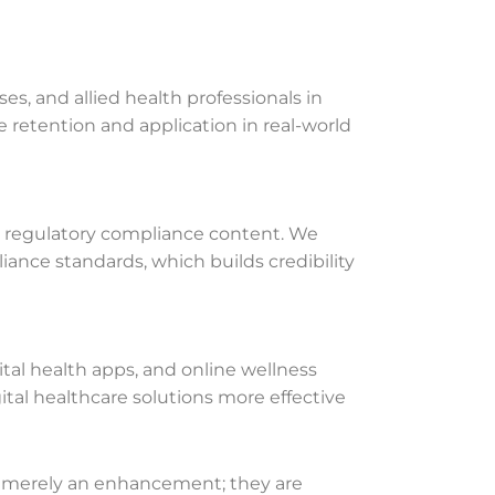
s, and allied health professionals in
e retention and application in real-world
nd regulatory compliance content. We
liance standards, which builds credibility
ital health apps, and online wellness
al healthcare solutions more effective
not merely an enhancement; they are