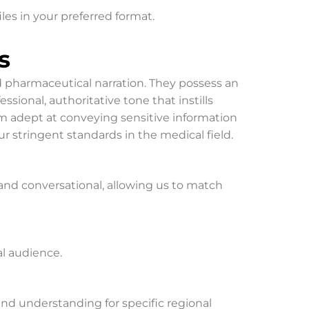
iles in your preferred format.
s
nd pharmaceutical narration. They possess an
ional, authoritative tone that instills
m adept at conveying sensitive information
r stringent standards in the medical field.
l, and conversational, allowing us to match
al audience.
 and understanding for specific regional