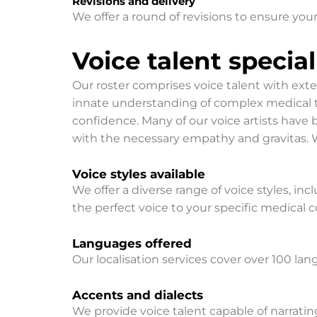
Revisions and delivery
We offer a round of revisions to ensure your
Voice talent specia
​Our roster comprises voice talent with ext
innate understanding of complex medical te
confidence. Many of our voice artists hav
with the necessary empathy and gravitas. We
Voice styles available
We offer a diverse range of voice styles, inc
the perfect voice to your specific medical
Languages offered
Our localisation services cover over 100 la
Accents and dialects
We provide voice talent capable of narratin