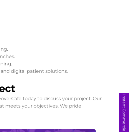
ing.
unches.
ining.
nd digital patient solutions.
ect
Instant Commercial Quote
overCafe today to discuss your project. Our
hat meets your objectives. We pride