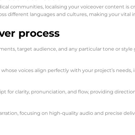
al communities, localising your voiceover content is cruc
ss different languages and cultures, making your vital 
er process​
ements, target audience, and any particular tone or style 
t whose voices align perfectly with your project’s needs,
t for clarity, pronunciation, and flow, providing direction
rration, focusing on high-quality audio and precise deliv