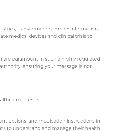
dustries, transforming complex information
ate medical devices and clinical trials to
ch are paramount in such a highly regulated
authority, ensuring your message is not
althcare industry.
ent options, and medication instructions in
nts to understand and manage their health