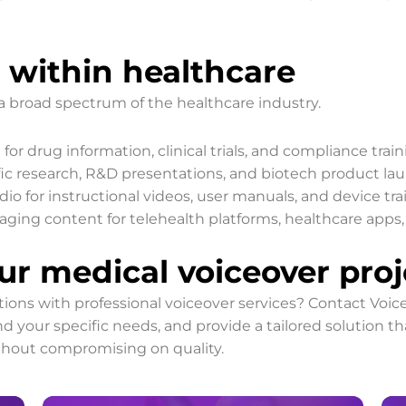
 within healthcare
a broad spectrum of the healthcare industry.
for drug information, clinical trials, and compliance train
fic research, R&D presentations, and biotech product la
io for instructional videos, user manuals, and device tra
ing content for telehealth platforms, healthcare apps, a
ur medical voiceover proj
ns with professional voiceover services? Contact Voice
d your specific needs, and provide a tailored solution t
thout compromising on quality.