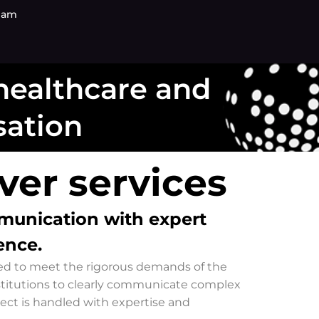
eam
 healthcare and
sation
er services​
mmunication with expert
ence.
gned to meet the rigorous demands of the
stitutions to clearly communicate complex
ject is handled with expertise and