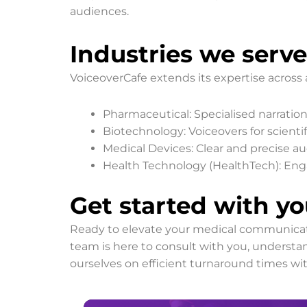
audiences.
Industries we serve
VoiceoverCafe extends its expertise across 
Pharmaceutical: Specialised narration 
Biotechnology: Voiceovers for scienti
Medical Devices: Clear and precise aud
Health Technology (HealthTech): Engag
Get started with yo
Ready to elevate your medical communicatio
team is here to consult with you, understan
ourselves on efficient turnaround times wi