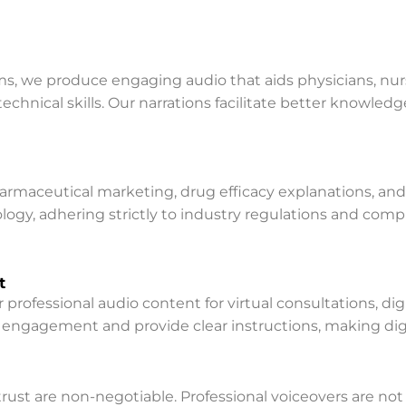
ms, we produce engaging audio that aids physicians, nurse
chnical skills. Our narrations facilitate better knowledg
pharmaceutical marketing, drug efficacy explanations, a
ology, adhering strictly to industry regulations and comp
t
professional audio content for virtual consultations, dig
ngagement and provide clear instructions, making digit
nd trust are non-negotiable. Professional voiceovers are 