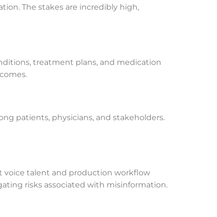
ion. The stakes are incredibly high,
ditions, treatment plans, and medication
tcomes.
mong patients, physicians, and stakeholders.
rt voice talent and production workflow
igating risks associated with misinformation.