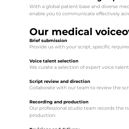
With a global patient base and diverse medic
enable you to communicate effectively acro
Our medical voiceov
Brief submission
Provide us with your script, specific requir
Voice talent selection
We curate a selection of expert voice talen
Script review and direction
Collaborate with our team to review the scrip
Recording and production
Our professional studio team records the na
production.