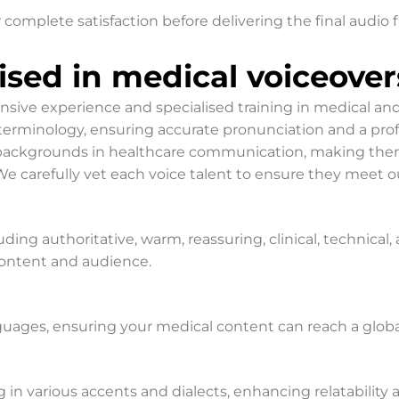
 complete satisfaction before delivering the final audio f
lised in medical voiceover
ensive experience and specialised training in medical a
rminology, ensuring accurate pronunciation and a profess
e backgrounds in healthcare communication, making the
 carefully vet each voice talent to ensure they meet ou
luding authoritative, warm, reassuring, clinical, technica
 content and audience.
nguages, ensuring your medical content can reach a glob
g in various accents and dialects, enhancing relatability