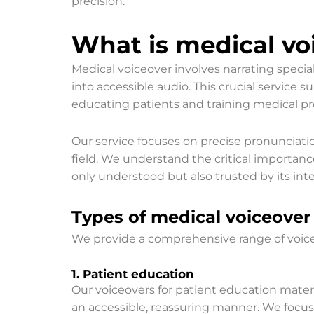
precision.
What is medical voi
Medical voiceover involves narrating speci
into accessible audio. This crucial service s
educating patients and training medical pro
Our service focuses on precise pronunciati
field. We understand the critical importan
only understood but also trusted by its in
Types of medical voiceover 
We provide a comprehensive range of voiceov
1. Patient education
Our voiceovers for patient education mater
an accessible, reassuring manner. We focu