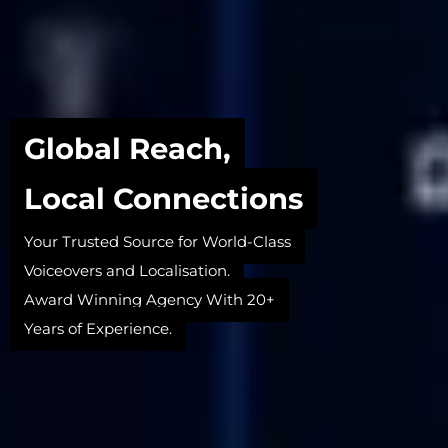
Global Reach,
Local Connections
Your Trusted Source for World-Class
Voiceovers and Localisation.
Award Winning Agency With 20+
Years of Experience.