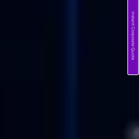
Instant Corporate Quote