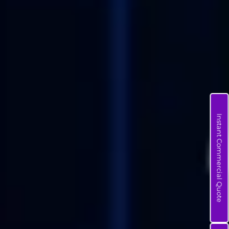
Instant Commercial Quote